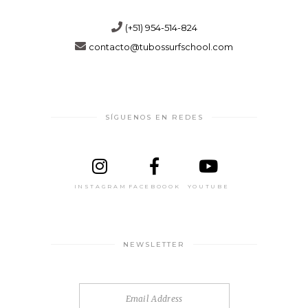
(+51) 954-514-824
contacto@tubossurfschool.com
SÍGUENOS EN REDES
INSTAGRAM
FACEBOOOK
YOUTUBE
NEWSLETTER