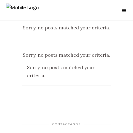
Sorry, no posts matched your criteria.
Sorry, no posts matched your criteria.
Sorry, no posts matched your
criteria.
CONTÁCTANOS